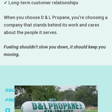
✔ Long-term customer relationships
When you choose D & L Propane, you’re choosing a
company that stands behind its work and cares
about the people it serves.
Fueling shouldn’t slow you down, it should keep you
moving.
D&L
PROPANE
a