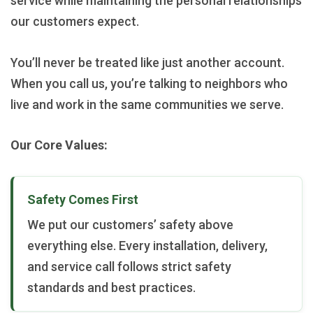
service while maintaining the personal relationships
our customers expect.
You’ll never be treated like just another account.
When you call us, you’re talking to neighbors who
live and work in the same communities we serve.
Our Core Values:
Safety Comes First
We put our customers’ safety above
everything else. Every installation, delivery,
and service call follows strict safety
standards and best practices.