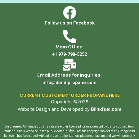
Follow us on Facebook
Main Office:
+1 979-798-5252
Email Address for Inquiries:
info@dandlpropane.com
CURRENT CUSTOMER? ORDER PROPANE HERE
Copyright ©2026
Website Design and Developed by
Blinkfuel.com
Disclaimer:
All images on this site are either licensed for use, created by us, or sourced from
materials believed to be in the public domain. If you are the copyright holder of any image and
believe it has been used without proper authorization, please contact us and we will promptly