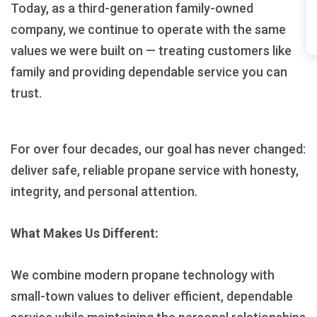
Today, as a third-generation family-owned
company, we continue to operate with the same
values we were built on — treating customers like
family and providing dependable service you can
trust.
For over four decades, our goal has never changed:
deliver safe, reliable propane service with honesty,
integrity, and personal attention.
What Makes Us Different:
We combine modern propane technology with
small-town values to deliver efficient, dependable