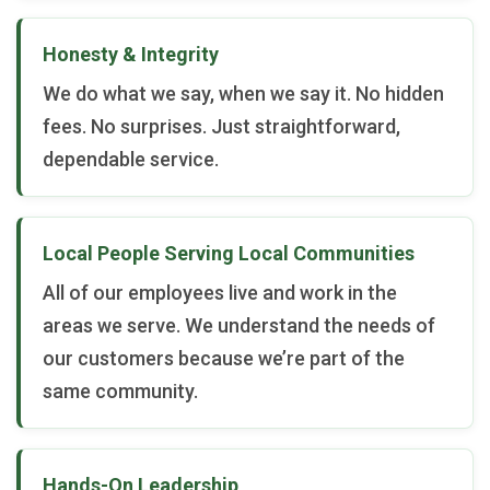
Honesty & Integrity
We do what we say, when we say it. No hidden
fees. No surprises. Just straightforward,
dependable service.
Local People Serving Local Communities
All of our employees live and work in the
areas we serve. We understand the needs of
our customers because we’re part of the
same community.
Hands-On Leadership