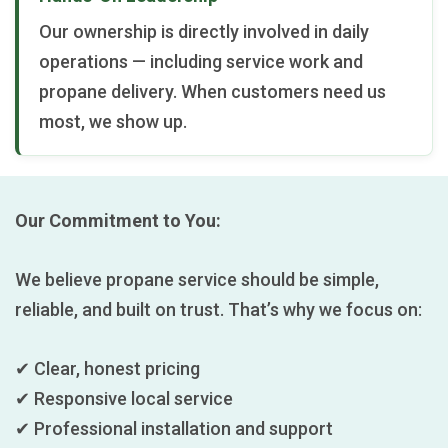
Our ownership is directly involved in daily
operations — including service work and
propane delivery. When customers need us
most, we show up.
Our Commitment to You:
We believe propane service should be simple,
reliable, and built on trust. That’s why we focus on:
✔ Clear, honest pricing
✔ Responsive local service
✔ Professional installation and support