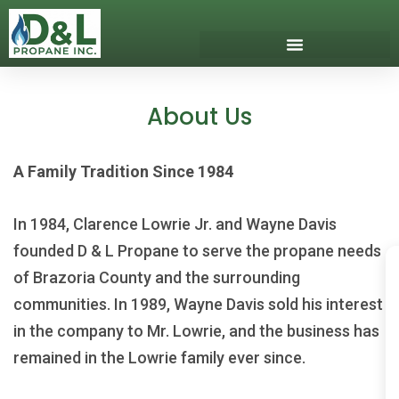
Skip
to
content
Download Our App
Get Propane
Propane Safety
About Us
A Family Tradition Since 1984
In 1984, Clarence Lowrie Jr. and Wayne Davis
founded D & L Propane to serve the propane needs
of Brazoria County and the surrounding
communities. In 1989, Wayne Davis sold his interest
in the company to Mr. Lowrie, and the business has
remained in the Lowrie family ever since.