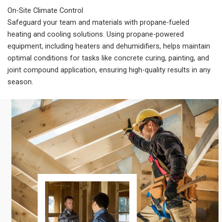
On-Site Climate Control
Safeguard your team and materials with propane-fueled
heating and cooling solutions. Using propane-powered
equipment, including heaters and dehumidifiers, helps maintain
optimal conditions for tasks like concrete curing, painting, and
joint compound application, ensuring high-quality results in any
season.