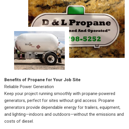
Benefits of Propane for Your Job Site
Reliable Power Generation
Keep your project running smoothly with propane-powered
generators, perfect for sites without grid access. Propane
generators provide dependable energy for trailers, equipment,
and lighting—indoors and outdoors—without the emissions and
costs of diesel.