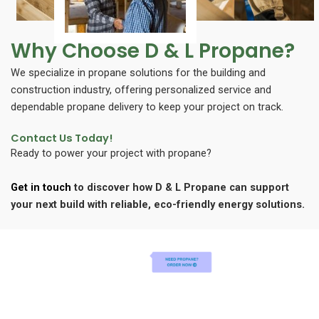
Why Choose D & L Propane?
We specialize in propane solutions for the building and
construction industry, offering personalized service and
dependable propane delivery to keep your project on track.
Contact Us Today!
Ready to power your project with propane?
Get in touch
to discover how D & L Propane can support
your next build with reliable, eco-friendly energy solutions.