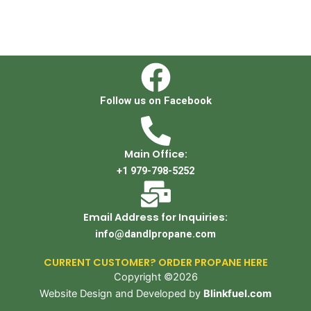
Follow us on Facebook
Main Office:
+1 979-798-5252
Email Address for Inquiries:
info@dandlpropane.com
CURRENT CUSTOMER? ORDER PROPANE HERE
Copyright ©2026
Website Design and Developed by
Blinkfuel.com