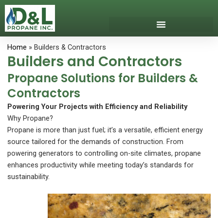
Skip
to
content
Download Our App
Get Propane
Propane Safety
Home
» Builders & Contractors
Builders and Contractors
Propane Solutions for Builders &
Contractors
Powering Your Projects with Efficiency and Reliability
Why Propane?
Propane is more than just fuel; it’s a versatile, efficient energy
source tailored for the demands of construction. From
powering generators to controlling on-site climates, propane
enhances productivity while meeting today’s standards for
sustainability.