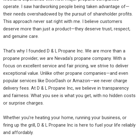
operate. I saw hardworking people being taken advantage of—
their needs overshadowed by the pursuit of shareholder profits.
This approach never sat right with me. I believe customers
deserve more than just a product—they deserve trust, respect,
and genuine care.
That’s why I founded D & L Propane Inc. We are more than a
propane provider; we are Nevada’s propane company. With a
focus on excellent service and fair pricing, we strive to deliver
exceptional value. Unlike other propane companies—and even
popular services like DoorDash or Amazon—we never charge
delivery fees. At D & L Propane Inc, we believe in transparency
and fairness. What you see is what you get, with no hidden costs
or surprise charges.
Whether you’re heating your home, running your business, or
firing up the grill, D & L Propane Inc is here to fuel your life reliably
and affordably.