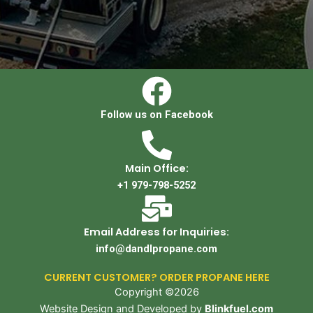
Follow us on Facebook
Main Office:
+1 979-798-5252
Email Address for Inquiries:
info@dandlpropane.com
CURRENT CUSTOMER? ORDER PROPANE HERE
Copyright ©2026
Website Design and Developed by
Blinkfuel.com