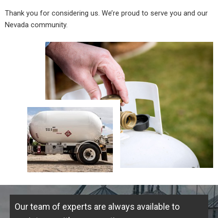
Thank you for considering us. We’re proud to serve you and our
Nevada community.
Our team of experts are always available to