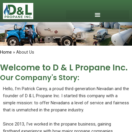
Skip
to
content
Download Our App
Get Propane
Propane Safety
Home
» About Us
Welcome to D & L Propane Inc.
Our Company's Story:
Hello, I’m Patrick Carey, a proud third-generation Nevadan and the
founder of D & L Propane Inc. I started this company with a
simple mission: to offer Nevadans a level of service and fairness
that is unmatched in the propane industry.
Since 2013, I’ve worked in the propane business, gaining
firsthand experience with how major propane companies