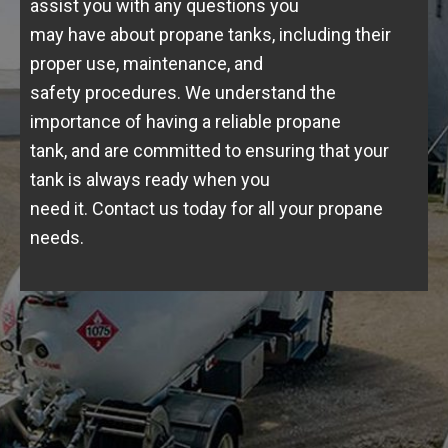
assist you with any questions you
may have about propane tanks, including their
proper use, maintenance, and
safety procedures. We understand the
importance of having a reliable propane
tank, and are committed to ensuring that your
tank is always ready when you
need it. Contact us today for all your propane
needs.